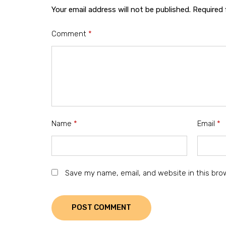
Your email address will not be published.
Required 
Comment
*
Name
*
Email
*
Save my name, email, and website in this bro
POST COMMENT