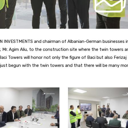
ONN INVESTMENTS and chairman of Albanian-German businesses i
Mr. Agim Aliu, to the construction site where the twin towers a
Baci Towers will honor not only the figure of Baci but also Ferizaj
ust begun with the twin towers and that there will be many mor