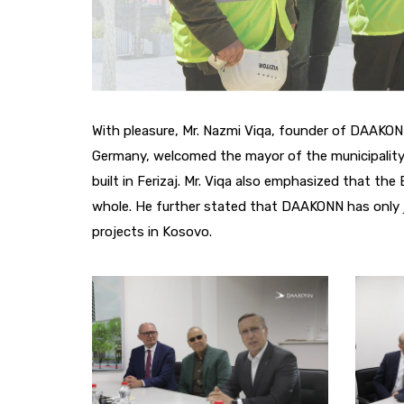
With pleasure, Mr. Nazmi Viqa, founder of DAAK
Germany, welcomed the mayor of the municipality, 
built in Ferizaj. Mr. Viqa also emphasized that the 
whole. He further stated that DAAKONN has only j
projects in Kosovo.