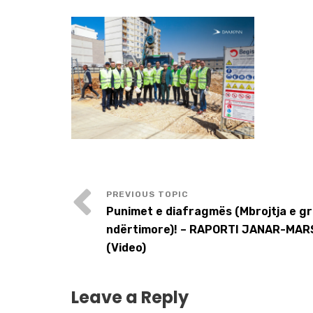
Punimet e diafragmës (Mbrojtja e g
ndërtimore)! – RAPORTI JANAR-MAR
(Video)
Leave a Reply