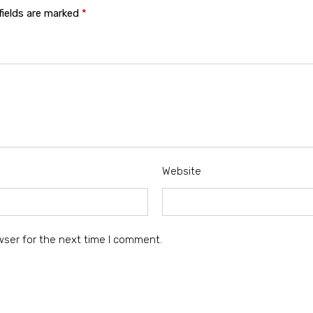
fields are marked
*
Website
wser for the next time I comment.