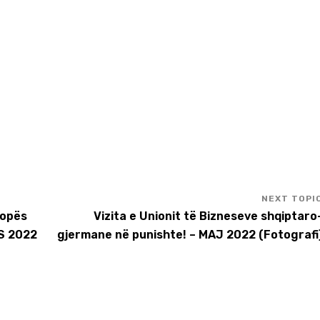
ropës
Vizita e Unionit të Bizneseve shqiptaro
S 2022
gjermane në punishte! – MAJ 2022 (Fotografi