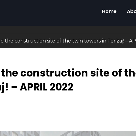
Home
Abo
to the construction site of the twin towers in Ferizaj! – 
 the construction site of t
j! – APRIL 2022