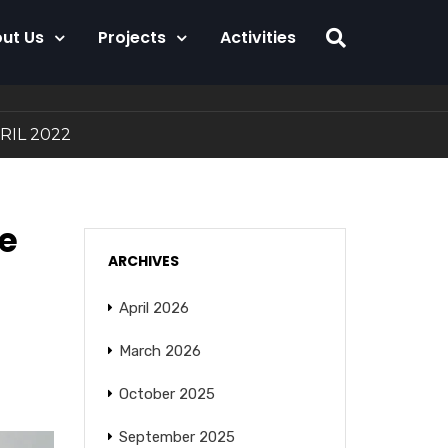
ut Us
Projects
Activities
APRIL 2022
he
ARCHIVES
April 2026
March 2026
October 2025
September 2025