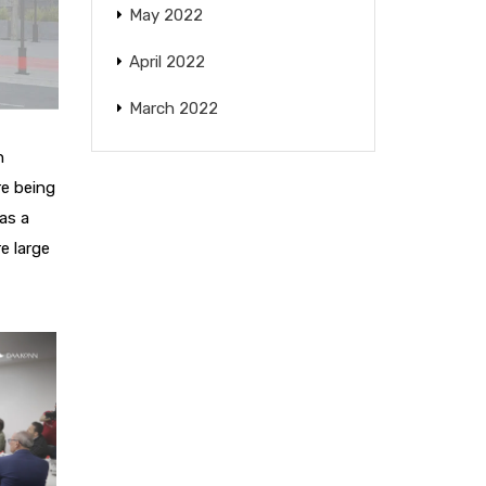
May 2022
April 2022
March 2022
n
re being
 as a
e large