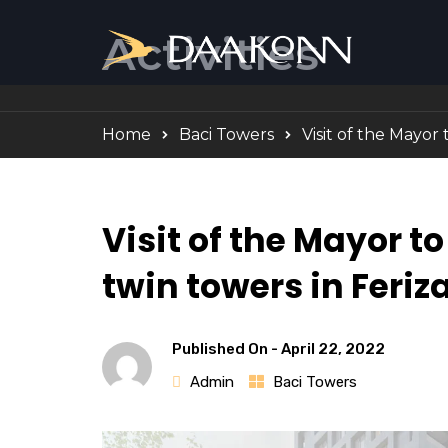
Activities
Home
Baci Towers
Visit of the Mayor 
Visit of the Mayor to
twin towers in Feriza
Published On -
April 22, 2022
Admin
Baci Towers