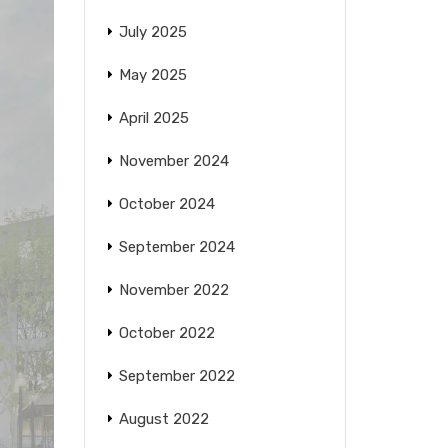
July 2025
May 2025
April 2025
November 2024
October 2024
September 2024
November 2022
October 2022
September 2022
August 2022