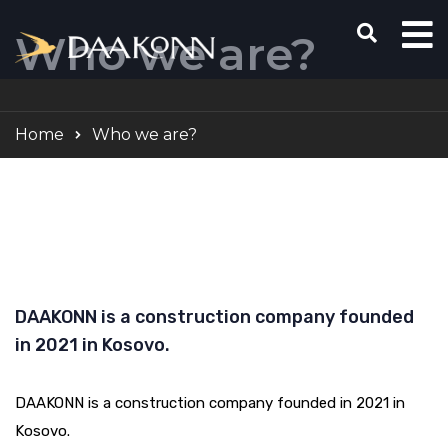
Who we are?
Home
Who we are?
DAAKONN is a construction company founded
in 2021 in Kosovo.
DAAKONN is a construction company founded in 2021 in
Kosovo.