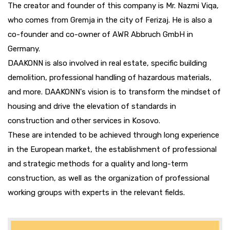
The creator and founder of this company is Mr. Nazmi Viqa,
who comes from Gremja in the city of Ferizaj. He is also a
co-founder and co-owner of AWR Abbruch GmbH in
Germany.
DAAKONN is also involved in real estate, specific building
demolition, professional handling of hazardous materials,
and more. DAAKONN's vision is to transform the mindset of
housing and drive the elevation of standards in
construction and other services in Kosovo.
These are intended to be achieved through long experience
in the European market, the establishment of professional
and strategic methods for a quality and long-term
construction, as well as the organization of professional
working groups with experts in the relevant fields.