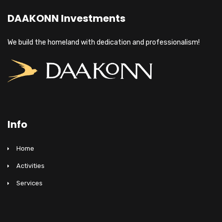
DAAKONN Investments
We build the homeland with dedication and professionalism!
Info
Home
Activities
Services