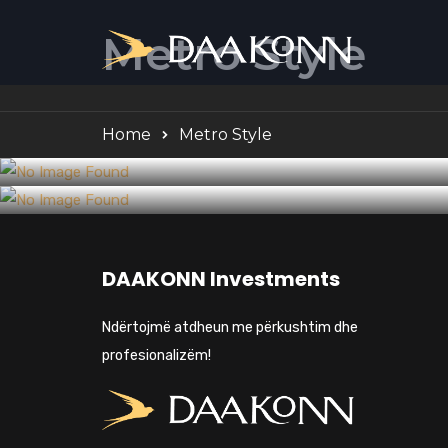
Metro Style
Home
Metro Style
Business
5 Points to Consider When Choosing
Construction
How to Integrate BIM Into Small
a General Contractor
DAAKONN Investments
Practices
Ndërtojmë atdheun me përkushtim dhe
profesionalizëm!