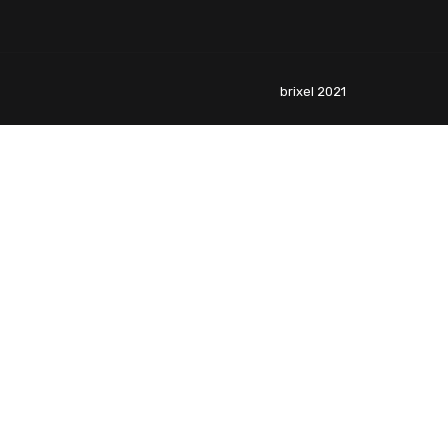
brixel 2021