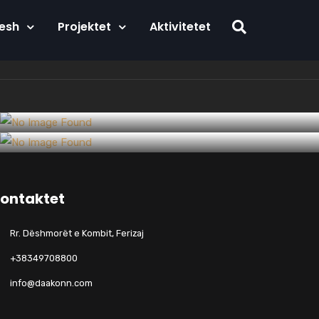
Nesh
Projektet
Aktivitetet
Startups
Artificial Intelligence Meets
Tech
Within the construction industry as
Construction
ontaktet
their overdraft
Rr. Dëshmorët e Kombit, Ferizaj
+38349708800
info@daakonn.com