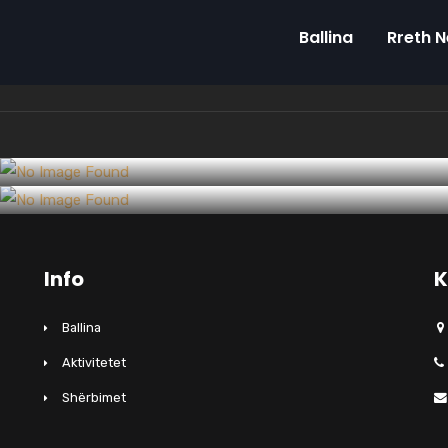
Ballina
Rreth 
Design
Commercial Construction Trends of
Interiors
Construction output slips again
2018-19
Info
K
Ballina
Aktivitetet
Shërbimet