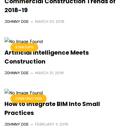
Commercial Construction Trends of
2018-19
JOHNNY DOE
MARCH 29, 2018
STARTUPS
Artificial Intelligence Meets
Construction
JOHNNY DOE
MARCH 21, 2018
CONSTRUCTION
How to Integrate BIM Into Small
Practices
JOHNNY DOE
FEBRUARY 9, 2018