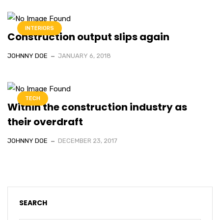
INTERIORS
Construction output slips again
JOHNNY DOE
JANUARY 6, 2018
TECH
Within the construction industry as
their overdraft
JOHNNY DOE
DECEMBER 23, 2017
SEARCH