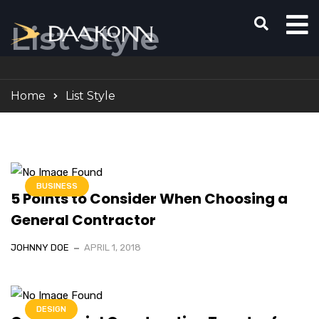
List Style
Home
List Style
BUSINESS
5 Points to Consider When Choosing a
General Contractor
JOHNNY DOE
APRIL 1, 2018
DESIGN