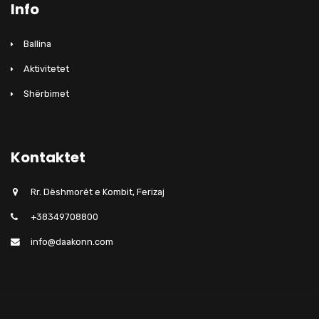
Info
Ballina
Aktivitetet
Shërbimet
Kontaktet
Rr. Dëshmorët e Kombit, Ferizaj
+38349708800
info@daakonn.com