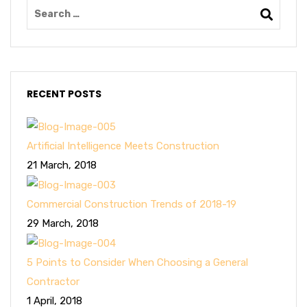
RECENT POSTS
Artificial Intelligence Meets Construction
21 March, 2018
Commercial Construction Trends of 2018-19
29 March, 2018
5 Points to Consider When Choosing a General
Contractor
1 April, 2018