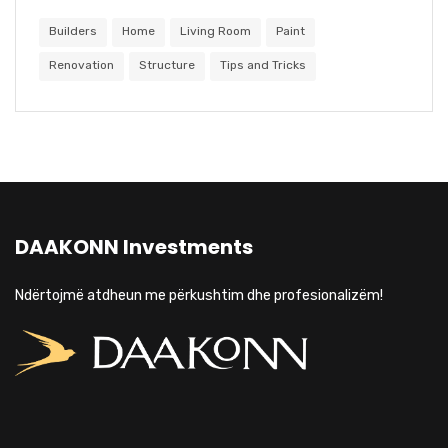
Builders
Home
Living Room
Paint
Renovation
Structure
Tips and Tricks
DAAKONN Investments
Ndërtojmë atdheun me përkushtim dhe profesionalizëm!