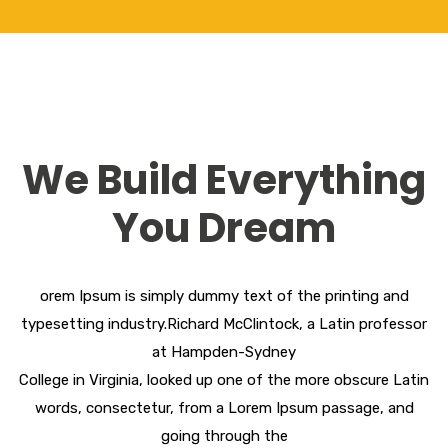
We Build Everything
You Dream
orem Ipsum is simply dummy text of the printing and
typesetting industry.Richard McClintock, a Latin professor
at Hampden-Sydney
College in Virginia, looked up one of the more obscure Latin
words, consectetur, from a Lorem Ipsum passage, and
going through the