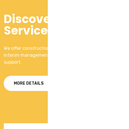
Discover Our
Services
We offer construction consulting service with including
interim management and on ground operational
support.
MORE DETAILS