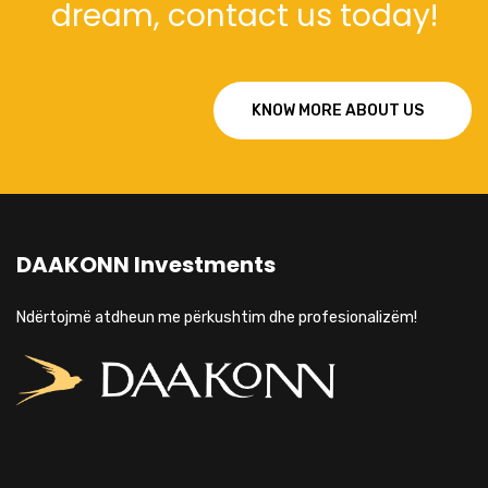
dream, contact us today!
KNOW MORE ABOUT US
DAAKONN Investments
Ndërtojmë atdheun me përkushtim dhe profesionalizëm!