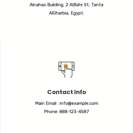
Alnahas Building, 2 AlBahr St, Tanta
AlGharbia, Egypt.
Contact Info
Main Email : info@example.com
Phone: 888-123-4587