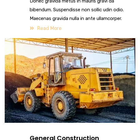
Donec gravida metus in mauris gravi da
bibendum. Suspendisse non sollic udin odio.
Maecenas gravida nulla in ante ullamcorper.
Read More
General Construction