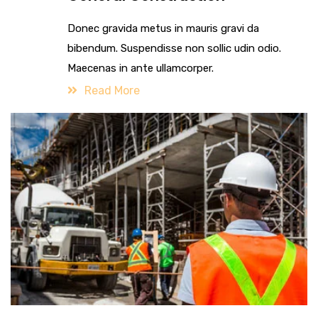
Donec gravida metus in mauris gravi da
bibendum. Suspendisse non sollic udin odio.
Maecenas in ante ullamcorper.
Read More