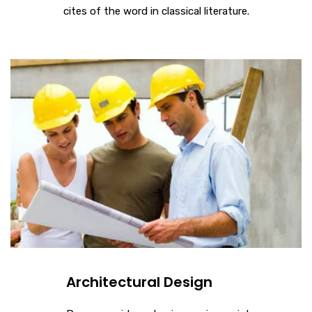
cites of the word in classical literature.
Architectural Design