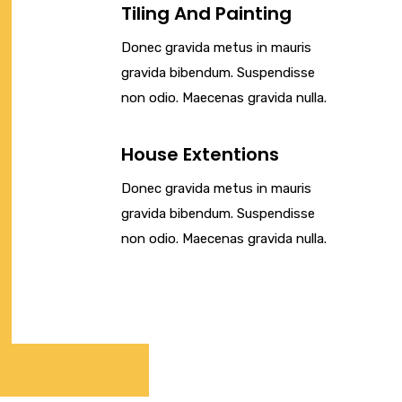
Tiling And Painting
Donec gravida metus in mauris
gravida bibendum. Suspendisse
non odio. Maecenas gravida nulla.
House Extentions
Donec gravida metus in mauris
gravida bibendum. Suspendisse
non odio. Maecenas gravida nulla.