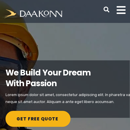
We Build Your Dream
With Passion
Lorem ipsum dolor sit amet, consectetur adipiscing elit. In pharetra va
neque sit amet auctor. Aliquam a ante eget libero accumsan.
GET FREE QUOTE