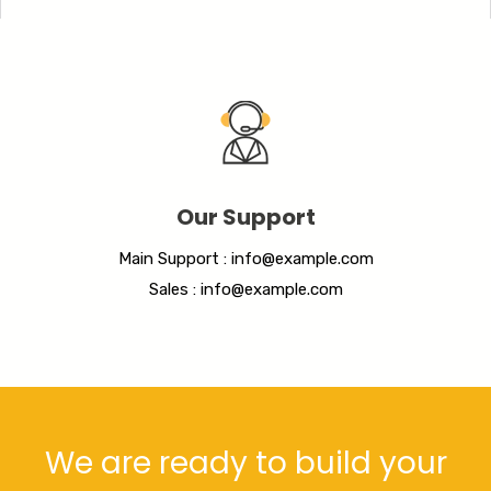
Our Support
Main Support : info@example.com
Sales : info@example.com
We are ready to build your