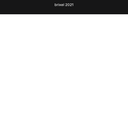
brixel 2021