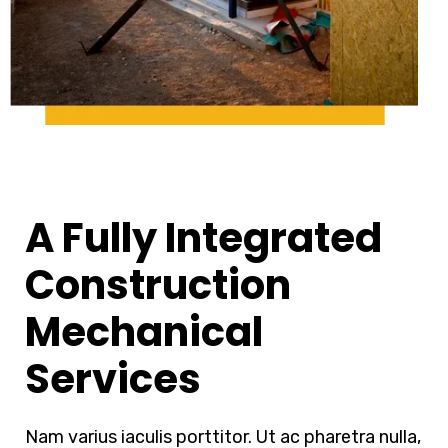
A Fully Integrated
Construction
Mechanical
Services
Nam varius iaculis porttitor. Ut ac pharetra nulla,