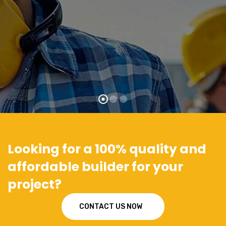
Looking for a 100% quality and
affordable builder for your
project?
CONTACT US NOW