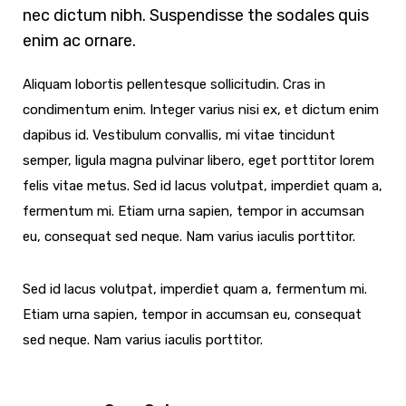
nec dictum nibh. Suspendisse the sodales quis
enim ac ornare.
Aliquam lobortis pellentesque sollicitudin. Cras in
condimentum enim. Integer varius nisi ex, et dictum enim
dapibus id. Vestibulum convallis, mi vitae tincidunt
semper, ligula magna pulvinar libero, eget porttitor lorem
felis vitae metus. Sed id lacus volutpat, imperdiet quam a,
fermentum mi. Etiam urna sapien, tempor in accumsan
eu, consequat sed neque. Nam varius iaculis porttitor.
Sed id lacus volutpat, imperdiet quam a, fermentum mi.
Etiam urna sapien, tempor in accumsan eu, consequat
sed neque. Nam varius iaculis porttitor.