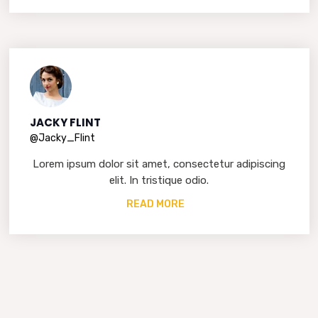
JACKY FLINT
@Jacky_Flint
Lorem ipsum dolor sit amet, consectetur adipiscing
elit. In tristique odio.
READ MORE