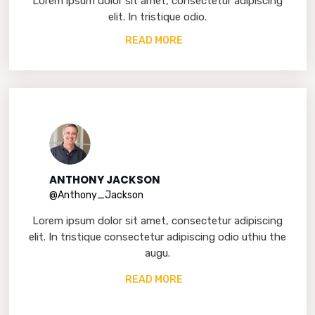
Lorem ipsum dolor sit amet, consectetur adipiscing
elit. In tristique odio.
READ MORE
ANTHONY JACKSON
@Anthony_Jackson
Lorem ipsum dolor sit amet, consectetur adipiscing
elit. In tristique consectetur adipiscing odio uthiu the
augu.
READ MORE