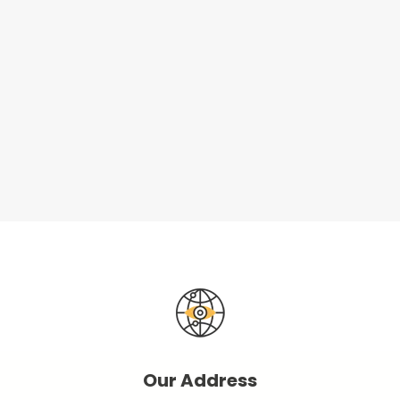
Our Address