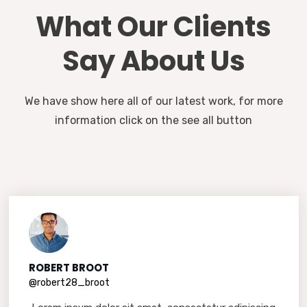
What Our Clients
Say About Us
We have show here all of our latest work, for more
information click on the see all button
ROBERT BROOT
@robert28_broot