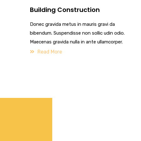
Building Construction
Donec gravida metus in mauris gravi da
bibendum. Suspendisse non sollic udin odio.
Maecenas gravida nulla in ante ullamcorper.
Read More