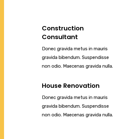
Construction
Consultant
Donec gravida metus in mauris
gravida bibendum. Suspendisse
non odio. Maecenas gravida nulla.
House Renovation
Donec gravida metus in mauris
gravida bibendum. Suspendisse
non odio. Maecenas gravida nulla.