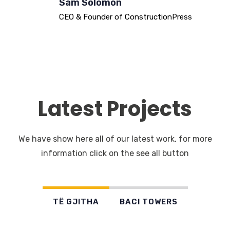
Sam Solomon
CEO & Founder of ConstructionPress
Latest Projects
We have show here all of our latest work, for more
information click on the see all button
TË GJITHA
BACI TOWERS