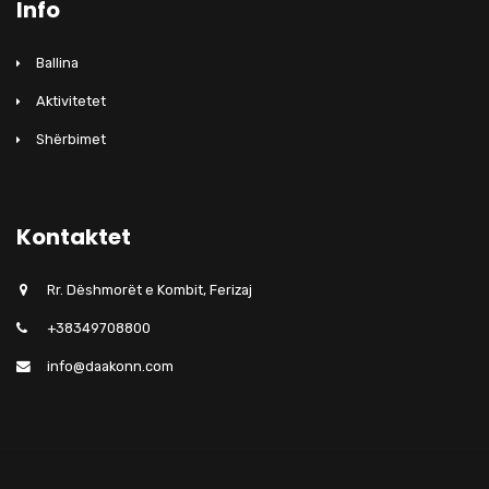
Info
Ballina
Aktivitetet
Shërbimet
Kontaktet
Rr. Dëshmorët e Kombit, Ferizaj
+38349708800
info@daakonn.com