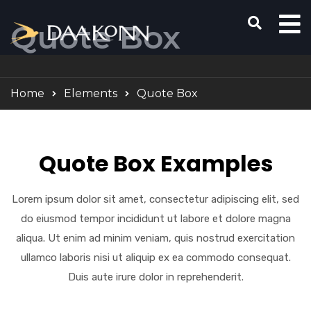
Quote Box
Home
Elements
Quote Box
Quote Box Examples
Lorem ipsum dolor sit amet, consectetur adipiscing elit, sed
do eiusmod tempor incididunt ut labore et dolore magna
aliqua. Ut enim ad minim veniam, quis nostrud exercitation
ullamco laboris nisi ut aliquip ex ea commodo consequat.
Duis aute irure dolor in reprehenderit.