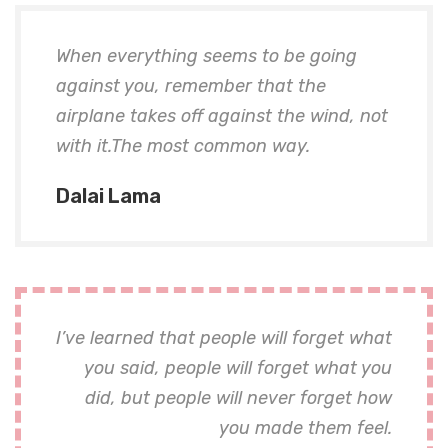
When everything seems to be going
against you, remember that the
airplane takes off against the wind, not
with it.The most common way.
Dalai Lama
I’ve learned that people will forget what
you said, people will forget what you
did, but people will never forget how
you made them feel.