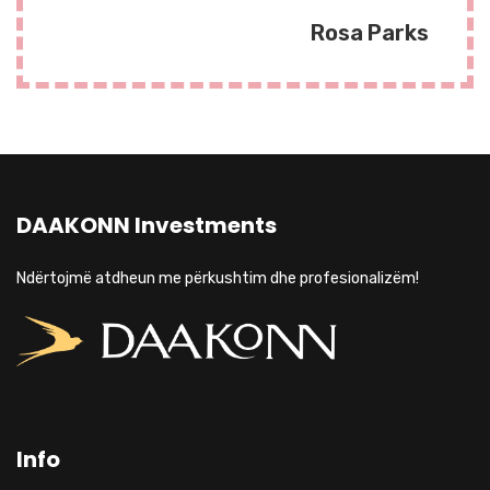
Rosa Parks
DAAKONN Investments
Ndërtojmë atdheun me përkushtim dhe profesionalizëm!
Info