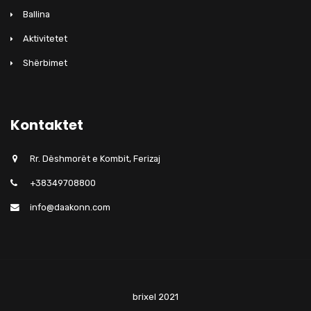
Ballina
Aktivitetet
Shërbimet
Kontaktet
Rr. Dëshmorët e Kombit, Ferizaj
+38349708800
info@daakonn.com
brixel 2021