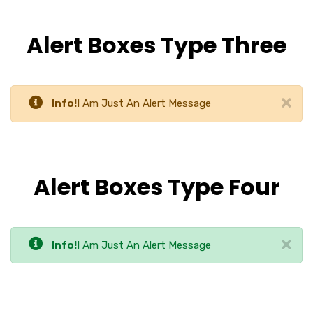
Alert Boxes Type Three
Info!
I Am Just An Alert Message
Alert Boxes Type Four
Info!
I Am Just An Alert Message