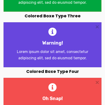
adipiscing elit, sed do eiusmod tempor.
Colored Boxe Type Three
Warning!
Lorem ipsum dolor sit amet, consectetur
adipiscing elit, sed do eiusmod tempor.
Colored Boxe Type Four
Oh Snap!