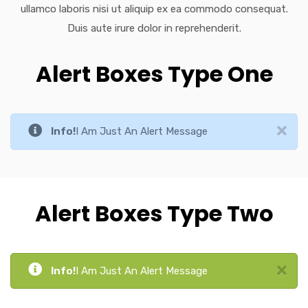
ullamco laboris nisi ut aliquip ex ea commodo consequat.
Duis aute irure dolor in reprehenderit.
Alert Boxes Type One
Info!
I Am Just An Alert Message
Alert Boxes Type Two
Info!
I Am Just An Alert Message