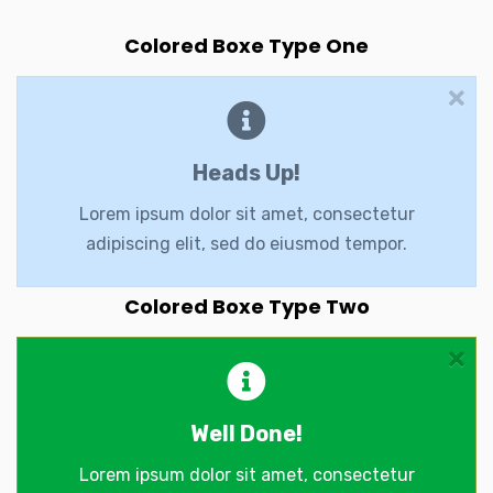
Colored Boxe Type One
Heads Up!
Lorem ipsum dolor sit amet, consectetur
adipiscing elit, sed do eiusmod tempor.
Colored Boxe Type Two
Well Done!
Lorem ipsum dolor sit amet, consectetur