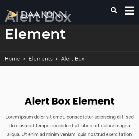
Alert Box
Element
Home
Elements
Alert Box
Alert Box Element
Lorem ipsum dolor sit amet, consectetur adipiscing elit, sed
do eiusmod tempor incididunt ut labore et dolore magna
aliqua. Ut enim ad minim veniam, quis nostrud exercitation