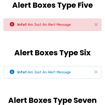
Alert Boxes Type Five
Info!
I Am Just An Alert Message
Alert Boxes Type Six
Info!
I Am Just An Alert Message
Alert Boxes Type Seven