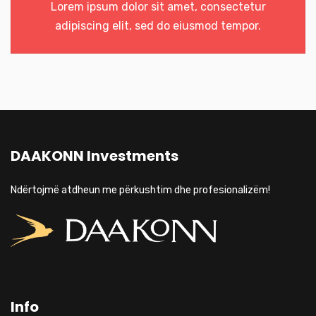
Lorem ipsum dolor sit amet, consectetur
adipiscing elit, sed do eiusmod tempor.
DAAKONN Investments
Ndërtojmë atdheun me përkushtim dhe profesionalizëm!
Info