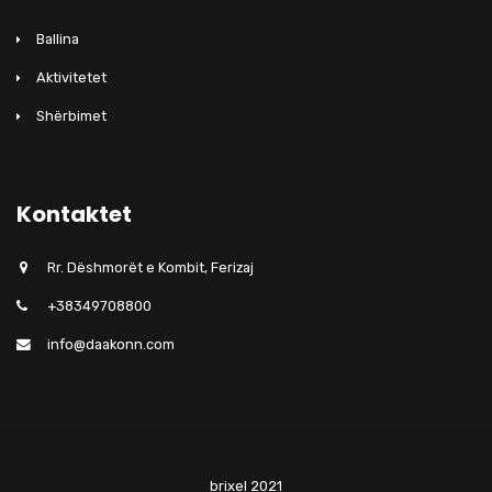
Ballina
Aktivitetet
Shërbimet
Kontaktet
Rr. Dëshmorët e Kombit, Ferizaj
+38349708800
info@daakonn.com
brixel 2021