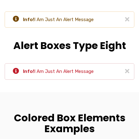
Info!
I Am Just An Alert Message
Alert Boxes Type Eight
Info!
I Am Just An Alert Message
Colored Box Elements
Examples